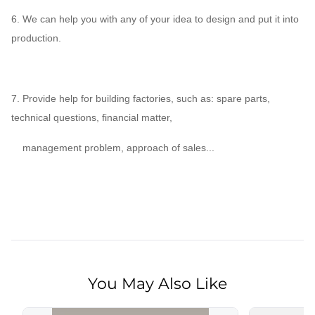
6. We can help you with any of your idea to design and put it into
production.
7. Provide help for building factories, such as: spare parts,
technical questions, financial matter,
management problem, approach of sales...
You May Also Like