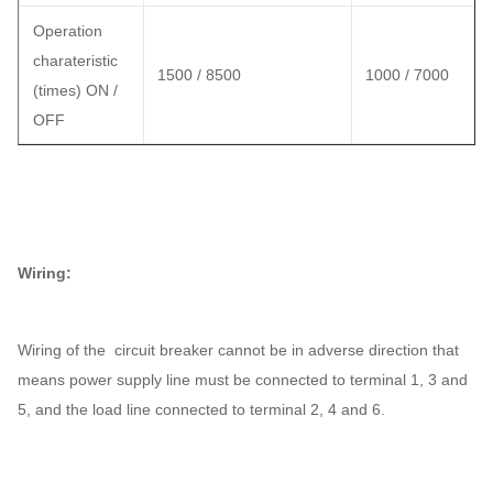
Operation
charateristic
1500 / 8500
1000 / 7000
(times) ON /
OFF
Wiring:
Wiring of the circuit breaker cannot be in adverse direction that
means power supply line must be connected to terminal 1, 3 and
5, and the load line connected to terminal 2, 4 and 6.