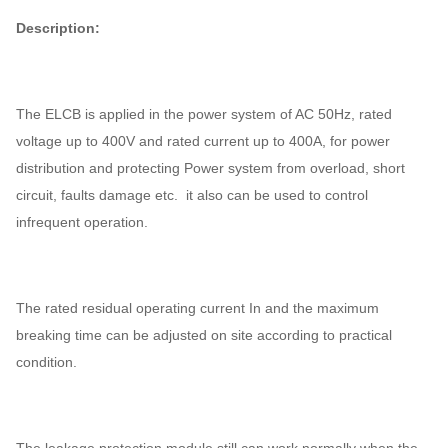
Description:
The ELCB is applied in the power system of AC 50Hz, rated
voltage up to 400V and rated current up to 400A, for power
distribution and protecting Power system from overload, short
circuit, faults damage etc. it also can be used to control
infrequent operation.
The rated residual operating current In and the maximum
breaking time can be adjusted on site according to practical
condition.