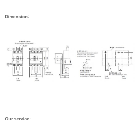
Dimension:
Our service: