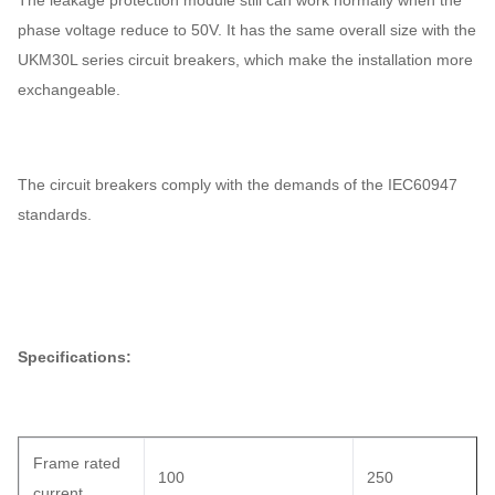
The leakage protection module still can work normally when the
phase voltage reduce to 50V. It has the same overall size with the
UKM30L series circuit breakers, which make the installation more
exchangeable.
The circuit breakers comply with the demands of the IEC60947
standards.
Specifications:
Frame rated
100
250
current