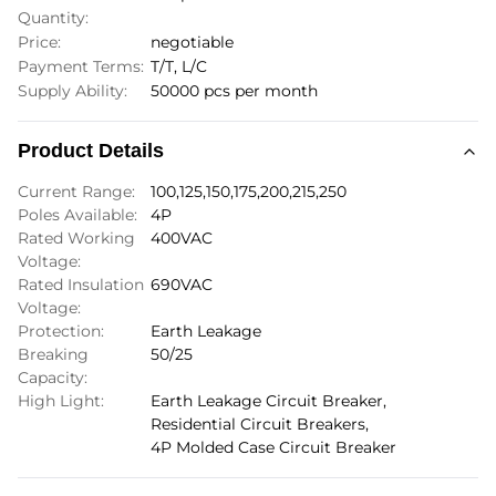
Quantity:
Price:
negotiable
Payment Terms:
T/T, L/C
Supply Ability:
50000 pcs per month
Product Details
Current Range:
100,125,150,175,200,215,250
Poles Available:
4P
Rated Working
400VAC
Voltage:
Rated Insulation
690VAC
Voltage:
Protection:
Earth Leakage
Breaking
50/25
Capacity:
High Light:
Earth Leakage Circuit Breaker
,
Residential Circuit Breakers
,
4P Molded Case Circuit Breaker