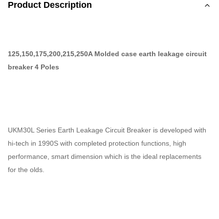
Product Description
125,150,175,200,215,250A Molded case earth leakage circuit
breaker 4 Poles
UKM30L Series Earth Leakage Circuit Breaker is developed with
hi-tech in 1990S with completed protection functions, high
performance, smart dimension which is the ideal replacements
for the olds.