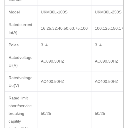
Model
UKM30L-100S
UKM30L-250S
Ratedcurrent
16,25,32,40,50,63,75,100
100,125,150,175,
In(A)
Poles
3 4
3 4
Ratedvoltage
AC690.50HZ
AC690.50HZ
Ui(V)
Ratedvoltage
AC400.50HZ
AC400.50HZ
Ue(V)
Rated limit
short/service
breaking
50/25
50/25
capitily