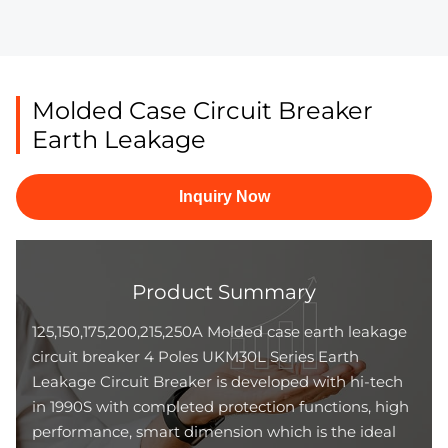
Molded Case Circuit Breaker
Earth Leakage
Inquiry Now
Product Summary
125,150,175,200,215,250A Molded case earth leakage
circuit breaker 4 Poles UKM30L Series Earth
Leakage Circuit Breaker is developed with hi-tech
in 1990S with completed protection functions, high
performance, smart dimension which is the ideal