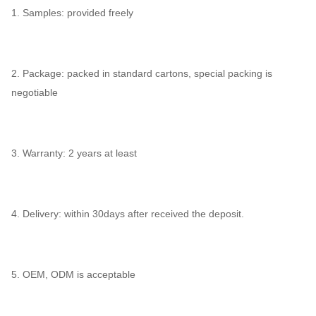
1. Samples: provided freely
2. Package: packed in standard cartons, special packing is
negotiable
3. Warranty: 2 years at least
4. Delivery: within 30days after received the deposit.
5. OEM, ODM is acceptable