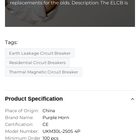
replacements for the olds. Description: The ELCB is
...
Tags:
Earth Leakage Circuit Breaker
Residential Circuit Breakers
Thermal Magnetic Circuit Breaker
Product Specification
Place of Origin:
China
Brand Name:
Purple Horn
Certification:
CE
Model Number:
UKM30L-250S 4P
Minimum Order
100 pcs