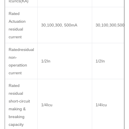
Icu/Ics(KA)
Rated
Actuation
30,100,300, 500mA
30,100,300,500m
residual
current
Ratedresidual
non-
1/2In
1/2In
operattion
current
Rated
residual
short-circuit
1/4Icu
1/4Icu
making &
breaking
capacity