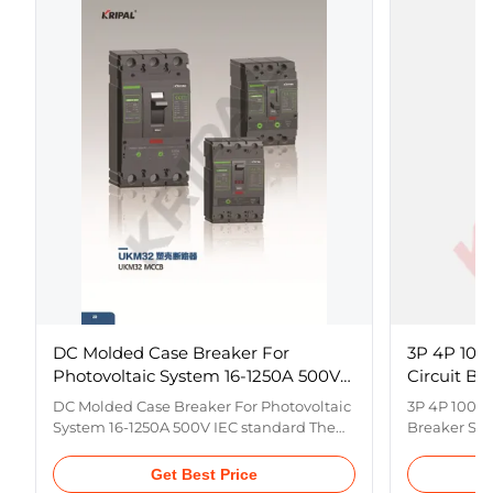
DC Molded Case Breaker For
3P 4P 100
Photovoltaic System 16-1250A 500V
Circuit Br
IEC standard
Distributi
DC Molded Case Breaker For Photovoltaic
3P 4P 1000V
System 16-1250A 500V IEC standard The
Breaker Swi
UK,M32 series breakers is supplied with
Systems Pr
rated insulation voltage 1000V and used
series phot
Get Best Price
for circuit of 50Hz /60Hz, rated operation
case circuit