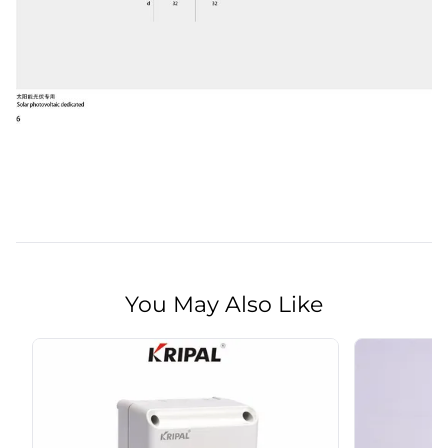
You May Also Like