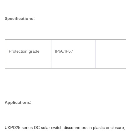
Specifications:
Protection grade
IP66/IP67
19A
1380VDC
23A
1200VDC
Applications:
25A
1000VDC
UKPD25 series DC solar switch disconnetors in plastic enclosure,