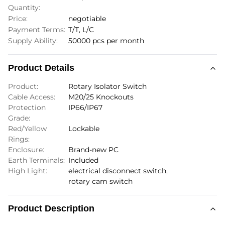
Quantity:
Price:
negotiable
Payment Terms:
T/T, L/C
Supply Ability:
50000 pcs per month
Product Details
Product:
Rotary Isolator Switch
Cable Access:
M20/25 Knockouts
Protection
IP66/IP67
Grade:
Red/Yellow
Lockable
Rings:
Enclosure:
Brand-new PC
Earth Terminals:
Included
High Light:
electrical disconnect switch
,
rotary cam switch
Product Description