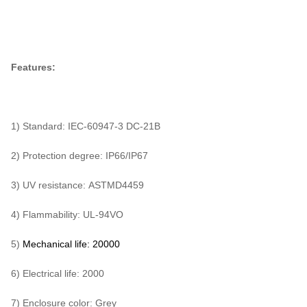
Features:
1) Standard: IEC-60947-3 DC-21B
2) Protection degree: IP66/IP67
3) UV resistance: ASTMD4459
4) Flammability: UL-94VO
5)
Mechanical life:
20000
6) Electrical life: 2000
7) Enclosure color: Grey