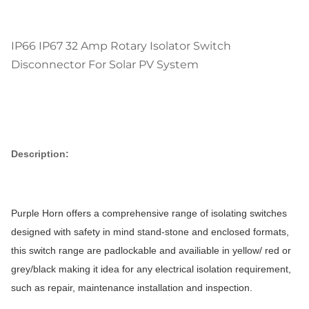
IP66 IP67 32 Amp Rotary Isolator Switch
Disconnector For Solar PV System
Description:
Purple Horn offers a comprehensive range of isolating switches
designed with safety in mind stand-stone and enclosed formats,
this switch range are padlockable and availiable in yellow/ red or
grey/black making it idea for any electrical isolation requirement,
such as repair, maintenance installation and inspection.