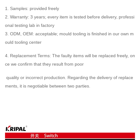
1. Samples: provided freely
2. Warranty: 3 years; every item is tested before delivery, professi
onal testing lab in factory
3. ODM, OEM: acceptable; mould tooling is finished in our own m
ould tooling center
4. Replacement Terms: The faulty items will be replaced freely, on
ce we confirm that they result from poor
quality or incorrect production. Regarding the delivery of replace
ments, it is negotiable between two parties.