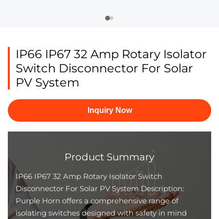
IP66 IP67 32 Amp Rotary Isolator
Switch Disconnector For Solar
PV System
Inquiry Now
Product Summary
IP66 IP67 32 Amp Rotary Isolator Switch
Disconnector For Solar PV System Description:
Purple Horn offers a comprehensive range of
isolating switches designed with safety in mind