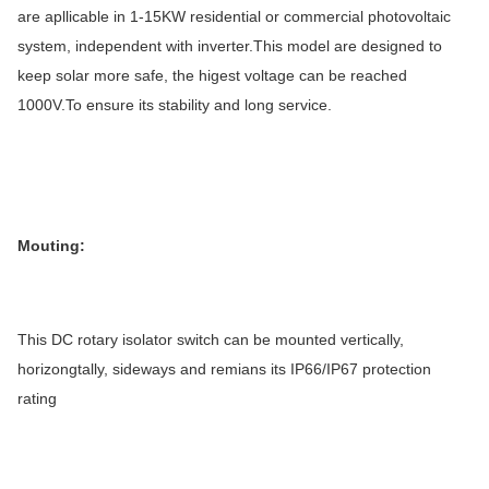
are apllicable in 1-15KW residential or commercial photovoltaic
2
Wiring size
6mm
system, independent with inverter.This model are designed to
keep solar more safe, the higest voltage can be reached
1000V.To ensure its stability and long service.
Mouting:
This DC rotary isolator switch can be mounted vertically,
horizongtally, sideways and remians its IP66/IP67 protection
rating