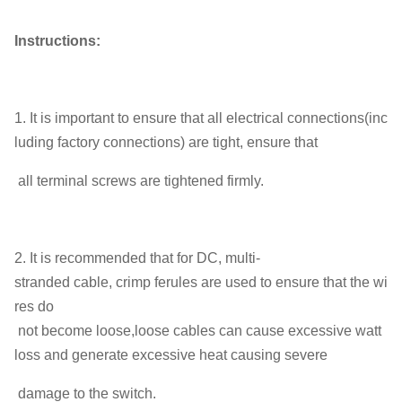
Instructions:
1. It is important to ensure that all electrical connections(inc
luding factory connections) are tight, ensure that
all terminal screws are tightened firmly.
2. It is recommended that for DC, multi-
stranded cable, crimp ferules are used to ensure that the wi
res do
not become loose,loose cables can cause excessive watt
loss and generate excessive heat causing severe
damage to the switch.