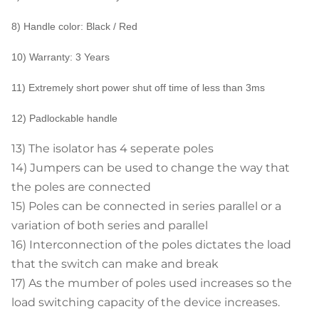
8) Handle color: Black / Red
10) Warranty: 3 Years
11) Extremely short power shut off time of less than 3ms
12) Padlockable handle
13) The isolator has 4 seperate poles
14) Jumpers can be used to change the way that
the poles are connected
15) Poles can be connected in series parallel or a
variation of both series and parallel
16) Interconnection of the poles dictates the load
that the switch can make and break
17) As the mumber of poles used increases so the
load switching capacity of the device increases.