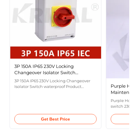
3P 150A IP65 230V Locking
Changeover Isolator Switch
waterproof
3P 150A IP65 230V Locking Changeover
Purple Ho
Isolator Switch waterproof Product
Maintenan
Description This is a rotary load isolating
switch used for line connection,
Purple Hor
disconnection and line maintenance or
switch 230-
load maintenance for isolation. It includes
Name Purpl
a movable contact support part, a
Type Load I
Get Best Price
transmission mechanism, a static ...
Current
10A,16A,20A