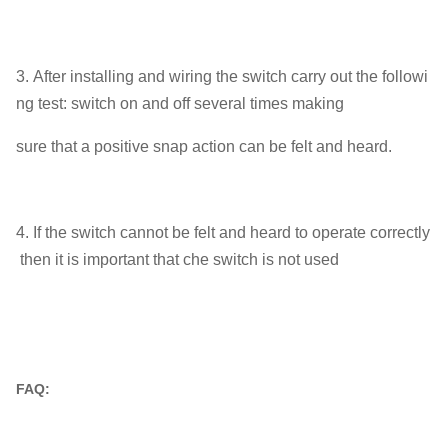
3. After installing and wiring the switch carry out the followi
ng test: switch on and off several times making
sure that a positive snap action can be felt and heard.
4. If the switch cannot be felt and heard to operate correctly
then it is important that che switch is not used
FAQ: