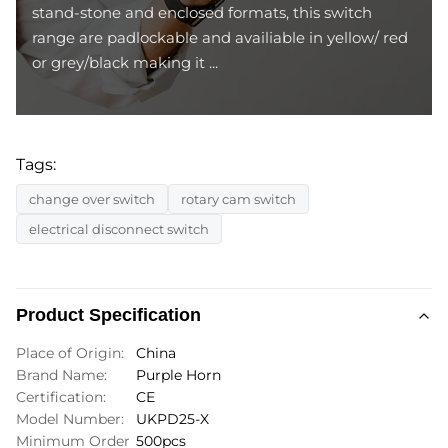
stand-stone and enclosed formats, this switch
range are padlockable and availiable in yellow/ red
or grey/black making it ...
Tags:
change over switch
rotary cam switch
electrical disconnect switch
Product Specification
Place of Origin:
China
Brand Name:
Purple Horn
Certification:
CE
Model Number:
UKPD25-X
Minimum Order
500pcs