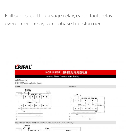
Full series:
earth leakage relay, earth fault relay,
overcurrent relay, zero phase transformer