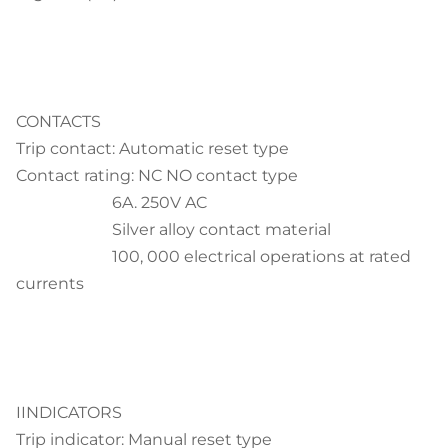
CONTACTS
Trip contact: Automatic reset type
Contact rating: NC NO contact type
6A. 250V AC
Silver alloy contact material
100, 000 electrical operations at rated
currents
IINDICATORS
Trip indicator: Manual reset type