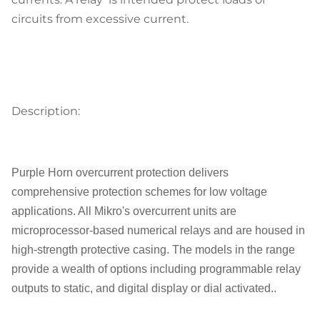
circuits from excessive current.
Description:
Purple Horn overcurrent protection delivers
comprehensive protection schemes for low voltage
applications. All Mikro's overcurrent units are
microprocessor-based numerical relays and are housed in
high-strength protective casing. The models in the range
provide a wealth of options including programmable relay
outputs to static, and digital display or dial activated..