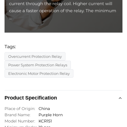
current through the relay coil. Higher current will
cause a faster operation of the relay. The minimum
...
Tags:
Overcurrent Protection Relay
Power System Protection Relays
Electronic Motor Protection Relay
Product Specification
Place of Origin:
China
Brand Name:
Purple Horn
Model Number:
KCR151