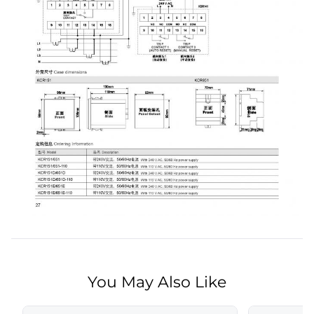
You May Also Like