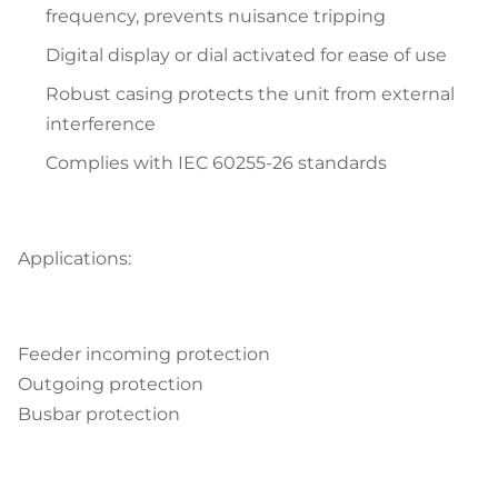
frequency, prevents nuisance tripping
Digital display or dial activated for ease of use
Robust casing protects the unit from external
interference
Complies with IEC 60255-26 standards
Applications:
Feeder incoming protection
Outgoing protection
Busbar protection