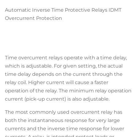
Automatic Inverse Time Protective Relays IDMT
Overcurrent Protection
Time overcurrent relays operate with a time delay,
which is adjustable. For given setting, the actual
time delay depends on the current through the
relay coil. Higher current will cause a faster
operation of the relay. The minimum relay operation
current (pick-up current) is also adjustable.
The most commonly used overcurrent relay has
both the instantaneous response for very large
currents and the inverse time response for lower
currents. A relay is intended protect loads or