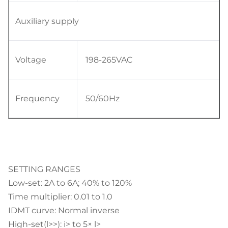
Auxiliary supply
Voltage
198-265VAC
Frequency
50/60Hz
SETTING RANGES
Low-set: 2A to 6A; 40% to 120%
Time multiplier: 0.01 to 1.0
IDMT curve: Normal inverse
High-set(l>>): i> to 5× l>