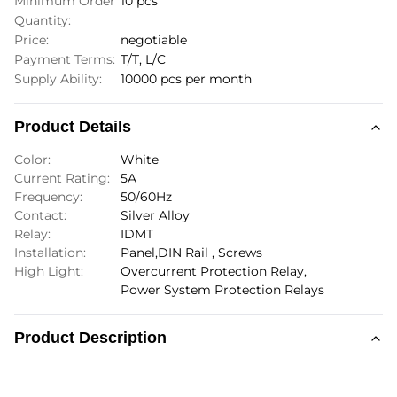
Minimum Order
10 pcs
Quantity:
Price:
negotiable
Payment Terms:
T/T, L/C
Supply Ability:
10000 pcs per month
Product Details
Color:
White
Current Rating:
5A
Frequency:
50/60Hz
Contact:
Silver Alloy
Relay:
IDMT
Installation:
Panel,DIN Rail , Screws
High Light:
Overcurrent Protection Relay
,
Power System Protection Relays
Product Description