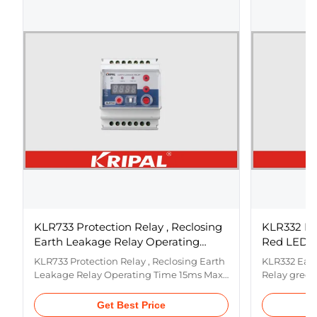
KLR733 Protection Relay , Reclosing
KLR332 Pr
Earth Leakage Relay Operating
Red LED Co
Time 15ms Max
Alloy
KLR733 Protection Relay , Reclosing Earth
KLR332 Eart
Leakage Relay Operating Time 15ms Max
Relay green
Features ① Numerical self-reclosing
material si
earth leakage relay ② Programmable
Numerical 
Get Best Price
current sensitivity and time delay ③
Programmabl