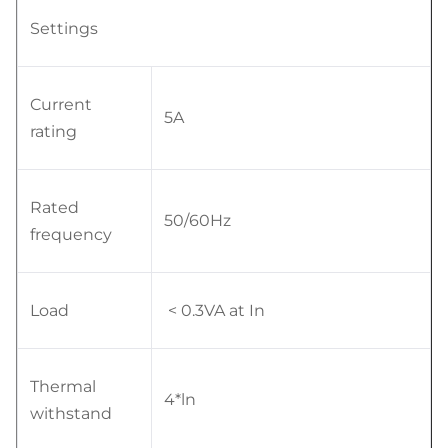
Settings
Current
5A
rating
Rated
50/60Hz
frequency
Load
< 0.3VA at In
Thermal
4*ln
withstand