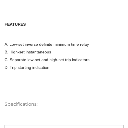
FEATURES
A. Low-set inverse definite minimum time relay
B. High-set instantaneous
C. Separate low-set and high-set trip indicators
D. Trip starting indication
Specifications: