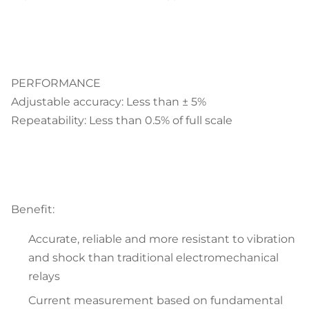
PERFORMANCE
Adjustable accuracy: Less than ± 5%
Repeatability: Less than 0.5% of full scale
Benefit:
Accurate, reliable and more resistant to vibration
and shock than traditional electromechanical
relays
Current measurement based on fundamental