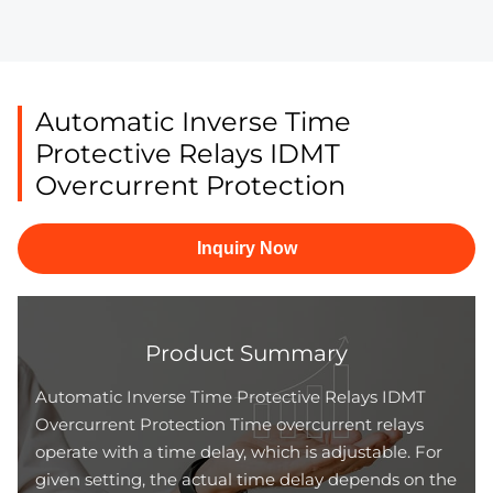
Automatic Inverse Time
Protective Relays IDMT
Overcurrent Protection
Inquiry Now
Product Summary
Automatic Inverse Time Protective Relays IDMT
Overcurrent Protection Time overcurrent relays
operate with a time delay, which is adjustable. For
given setting, the actual time delay depends on the