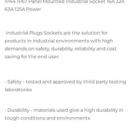
IP44 IP67 Panel Mounted Industrial Socket 16A 32A
63A 125A Power
Industrial Plugs Sockets are the solution for
products in industrial environments with high
demands on safety, durability, reliability and cost
saving for the end user.
•
Safety
- tested and approved by third party testing
laboratories
•
Durability
- materials used give a high durability in
tough conditions and environments