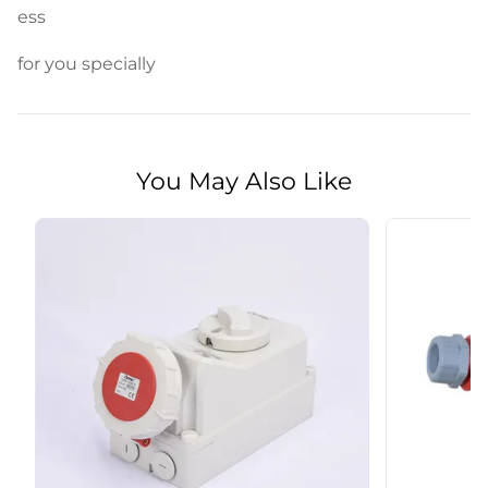
ess
for you specially
You May Also Like