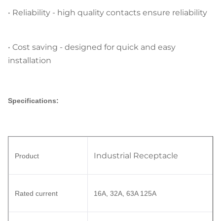
•
Reliability
- high quality contacts ensure reliability
•
Cost saving
- designed for quick and easy
installation
Specifications:
Industrial Receptacle
Product
Rated current
16A, 32A, 63A 125A