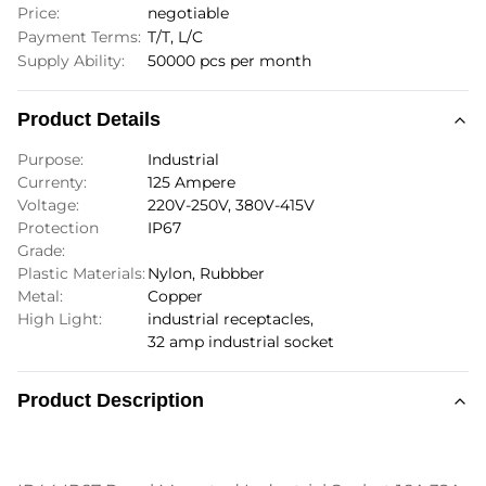
Price:
negotiable
Payment Terms:
T/T, L/C
Supply Ability:
50000 pcs per month
Product Details
Purpose:
Industrial
Currenty:
125 Ampere
Voltage:
220V-250V, 380V-415V
Protection
IP67
Grade:
Plastic Materials:
Nylon, Rubbber
Metal:
Copper
High Light:
industrial receptacles
,
32 amp industrial socket
Product Description