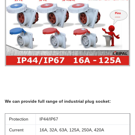
We can provide full range of industrial plug socket:
Protection
IP44/IP67
Current
16A, 32A, 63A, 125A, 250A, 420A