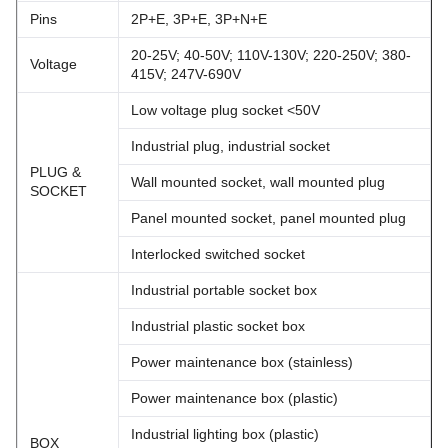
Pins
2P+E, 3P+E, 3P+N+E
20-25V; 40-50V; 110V-130V; 220-250V; 380-
Voltage
415V; 247V-690V
Low voltage plug socket <50V
Industrial plug, industrial socket
PLUG &
Wall mounted socket, wall mounted plug
SOCKET
Panel mounted socket, panel mounted plug
Interlocked switched socket
Industrial portable socket box
Industrial plastic socket box
Power maintenance box (stainless)
Power maintenance box (plastic)
Industrial lighting box (plastic)
BOX