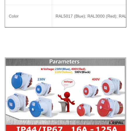
Color
RAL5017 (Blue); RAL3000 (Red); RAL70