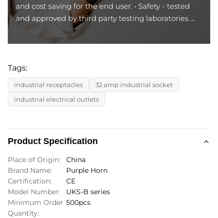
and cost saving for the end user. • Safety - tested
and approved by third party testing laboratories ...
Tags:
industrial receptacles
32 amp industrial socket
industrial electrical outlets
Product Specification
Place of Origin:
China
Brand Name:
Purple Horn
Certification:
CE
Model Number:
UKS-B series
Minimum Order
500pcs
Quantity: