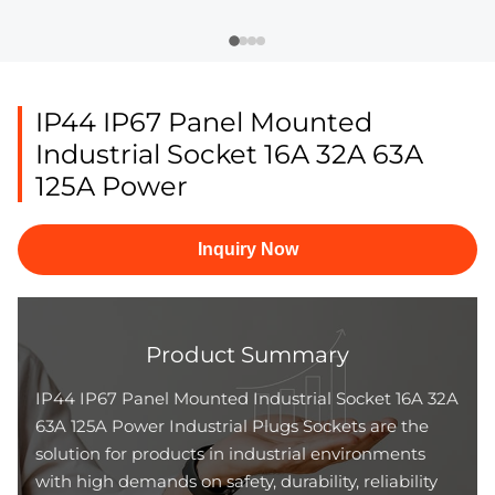
IP44 IP67 Panel Mounted
Industrial Socket 16A 32A 63A
125A Power
Inquiry Now
Product Summary
IP44 IP67 Panel Mounted Industrial Socket 16A 32A
63A 125A Power Industrial Plugs Sockets are the
solution for products in industrial environments
with high demands on safety, durability, reliability