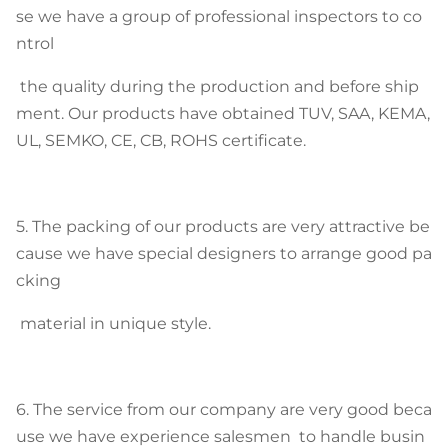
se we have a group of professional inspectors to co
ntrol
the quality during the production and before ship
ment. Our products have obtained TUV, SAA, KEMA,
UL, SEMKO, CE, CB, ROHS certificate.
5. The packing of our products are very attractive be
cause we have special designers to arrange good pa
cking
material in unique style.
6. The service from our company are very good beca
use we have experience salesmen to handle busin