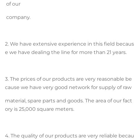
of our
company.
2. We have extensive experience in this field becaus
e we have dealing the line for more than 21 years.
3. The prices of our products are very reasonable be
cause we have very good network for supply of raw
material, spare parts and goods. The area of our fact
ory is 25,000 square meters.
4. The quality of our products are very reliable becau