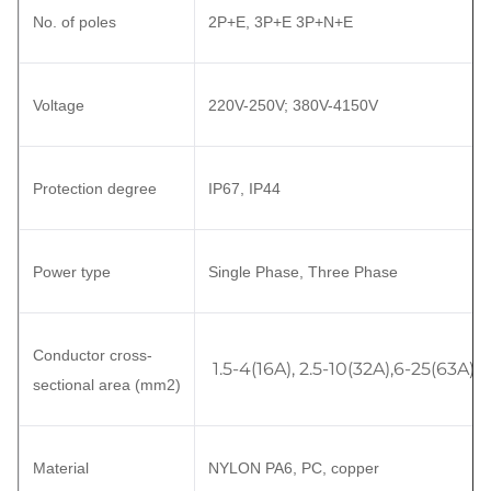
No. of poles
2P+E, 3P+E 3P+N+E
Voltage
220V-250V; 380V-4150V
Protection degree
IP67, IP44
Power type
Single Phase, Three Phase
Conductor cross-
1.5-4(16A), 2.5-10(32A),6-25(63A), 
sectional area (mm2)
Material
NYLON PA6, PC, copper