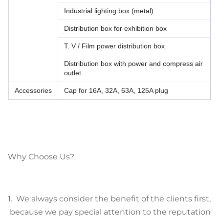
Industrial lighting box (metal)
Distribution box for exhibition box
T. V / Film power distribution box
Distribution box with power and compress air
outlet
Accessories
Cap for 16A, 32A, 63A, 125A plug
Why Choose Us?
1. We always consider the benefit of the clients first,
because we pay special attention to the reputation