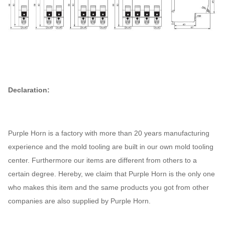
(1.2/50) Uimp
Dielectric
test voltage
2
Kv
at ind. Freq.
for 1 min
Declaration:
Pollution
2
degree
/
Thermo-
Purple Horn is a factory with more than 20 years manufacturing
magnetic
experience and the mold tooling are built in our own mold tooling
B, C, D
release
/
center. Furthermore our items are different from others to a
characteristic
certain degree. Hereby, we claim that Purple Horn is the only one
who makes this item and the same products you got from other
Electrical life
4000
t
companies are also supplied by Purple Horn.
Mechanical
10000
t