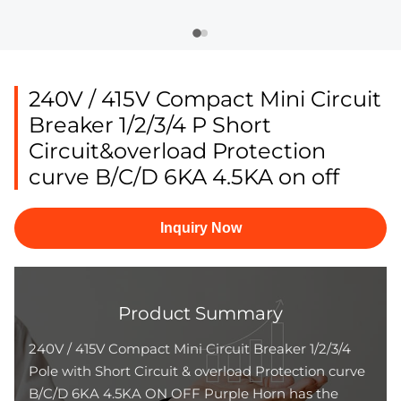
240V / 415V Compact Mini Circuit
Breaker 1/2/3/4 P Short
Circuit&overload Protection
curve B/C/D 6KA 4.5KA on off
Inquiry Now
Product Summary
240V / 415V Compact Mini Circuit Breaker 1/2/3/4
Pole with Short Circuit & overload Protection curve
B/C/D 6KA 4.5KA ON OFF Purple Horn has the