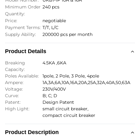
Model Number:
UKB1-1P 10A & 16A
Minimum Order
240 pcs
Quantity:
Price:
negotiable
Payment Terms:
T/T, L/C
Supply Ability:
200000 pcs per month
Product Details
Breaking
4.5KA ,6KA
Capacity:
Poles Available:
1pole, 2 Pole, 3 Pole, 4pole
Ampere:
1A,3A,6A,10A,16A,20A,25A,32A,40A,50,63A
Voltage:
230V/400V
Curve:
B; C; D
Patent:
Design Patent
High Light:
small circuit breaker
,
compact circuit breaker
Product Description