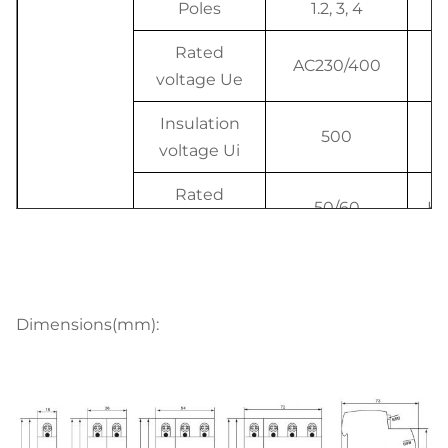
Poles
1.2, 3, 4
P
Rated
AC230/400
V
voltage Ue
Insulation
500
V
voltage Ui
Rated
50/60
Hz
frequency
Rated
breaking
4.5, 6
K
capacity
Dimensions(mm):
Electrical
Rated
features
impulse
withstand
4000
V
voltage