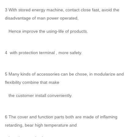
3 With stored energy machine, contact close fast, avoid the
disadvantage of man power operated,
Hence improve the using-life of products.
4 with protection terminal , more safety.
5 Many kinds of accessories can be chose, in modularize and
flexibility combine that make
the customer install conveniently.
6 The cover and function parts both are made of inflaming
retarding, bear high temperature and