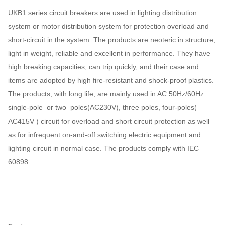
UKB1 series circuit breakers are used in lighting distribution
system or motor distribution system for protection overload and
short-circuit in the system. The products are neoteric in structure,
light in weight, reliable and excellent in performance. They have
high breaking capacities, can trip quickly, and their case and
items are adopted by high fire-resistant and shock-proof plastics.
The products, with long life, are mainly used in AC 50Hz/60Hz
single-pole or two poles(AC230V), three poles, four-poles(
AC415V ) circuit for overload and short circuit protection as well
as for infrequent on-and-off switching electric equipment and
lighting circuit in normal case. The products comply with IEC
60898.