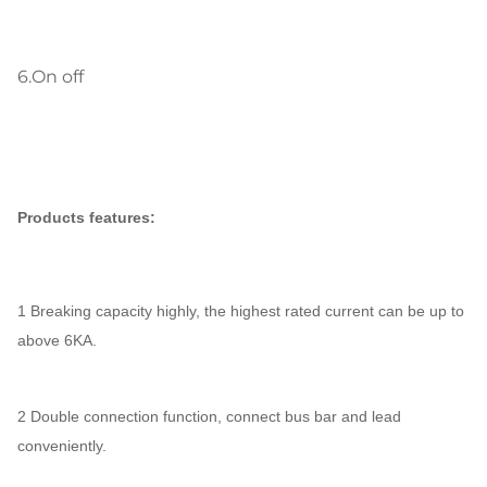
6.
On off
Products features:
1 Breaking capacity highly, the highest rated current can be up to
above 6KA.
2 Double connection function, connect bus bar and lead
conveniently.