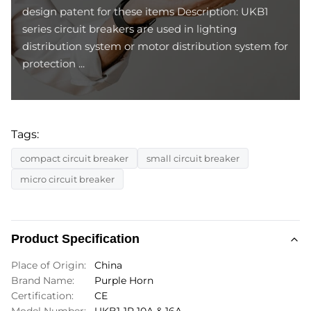
design patent for these items Description: UKB1
series circuit breakers are used in lighting
distribution system or motor distribution system for
protection ...
Tags:
compact circuit breaker
small circuit breaker
micro circuit breaker
Product Specification
Place of Origin:
China
Brand Name:
Purple Horn
Certification:
CE