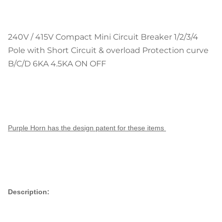
240V / 415V Compact Mini Circuit Breaker 1/2/3/4
Pole with Short Circuit & overload Protection curve
B/C/D 6KA 4.5KA ON OFF
Purple Horn has the design patent for these items
Description: