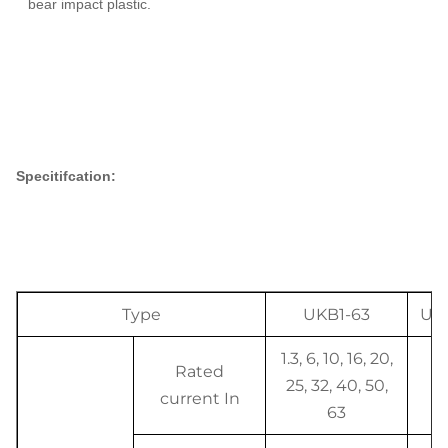
bear impact plastic.
Specitifcation:
Type
UKB1-63
Uni
1.3, 6, 10, 16, 20,
Rated
25, 32, 40, 50,
A
current In
63