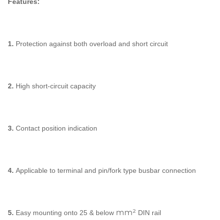
Features:
1.
Protection against both overload and short circuit
2.
High short-circuit capacity
3.
Contact position indication
4.
Applicable to terminal and pin/fork type busbar connection
mm²
5.
Easy mounting onto 25 & below
DIN rail