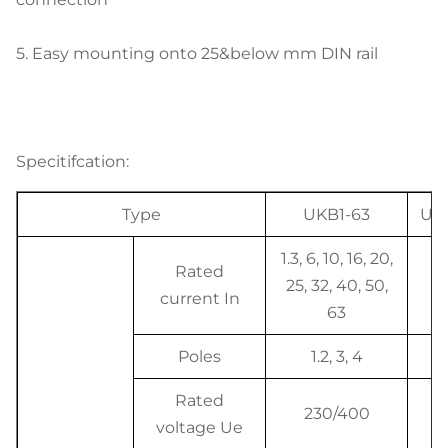
5.
Easy mounting onto 25&below mm DIN rail
Specitifcation:
Type
UKB1-63
Uni
1.3, 6, 10, 16, 20,
Rated
25, 32, 40, 50,
A
current In
63
Poles
1.2, 3, 4
P
Rated
230/400
V
voltage Ue