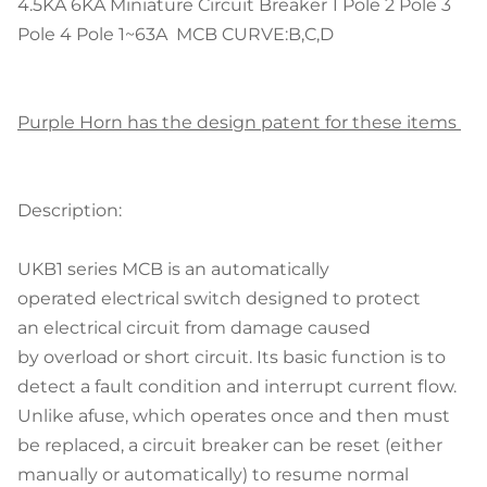
4.5KA 6KA Miniature Circuit Breaker 1 Pole 2 Pole 3
Pole 4 Pole 1~63A MCB CURVE:B,C,D
Purple Horn has the design patent for these items
Description:
UKB1 series MCB is an automatically
operated electrical switch designed to protect
an electrical circuit from damage caused
by overload or short circuit. Its basic function is to
detect a fault condition and interrupt current flow.
Unlike afuse, which operates once and then must
be replaced, a circuit breaker can be reset (either
manually or automatically) to resume normal