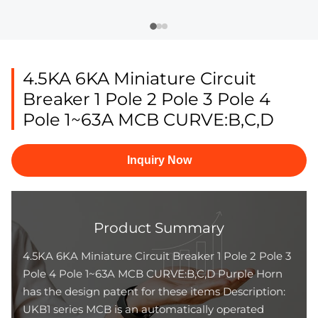
4.5KA 6KA Miniature Circuit
Breaker 1 Pole 2 Pole 3 Pole 4
Pole 1~63A MCB CURVE:B,C,D
Inquiry Now
Product Summary
4.5KA 6KA Miniature Circuit Breaker 1 Pole 2 Pole 3
Pole 4 Pole 1~63A MCB CURVE:B,C,D Purple Horn
has the design patent for these items Description:
UKB1 series MCB is an automatically operated