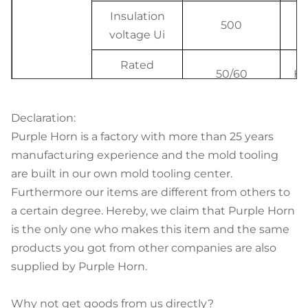
Insulation
500
V
voltage Ui
Rated
50/60
Hz
frequency
Rated
Declaration:
breaking
6, 4.5
K
Purple Horn is a factory with more than 25 years
capacity
manufacturing experience and the mold tooling
Electrical
are built in our own mold tooling center.
Rated
features
Furthermore our items are different from others to
impulse
a certain degree. Hereby, we claim that Purple Horn
withstand
4000
V
is the only one who makes this item and the same
voltage
products you got from other companies are also
(1.2/50) Uimp
supplied by Purple Horn.
Dielectric
Why not get goods from us directly?
test voltage