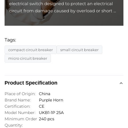
electrical switch designed to protect an electrical
circuit from damage caused by overload or short ...
Tags:
compact circuit breaker
small circuit breaker
micro circuit breaker
Product Specification
Place of Origin:
China
Brand Name:
Purple Horn
Certification:
CE
Model Number:
UKB1-1P 25A
Minimum Order
240 pcs
Quantity: