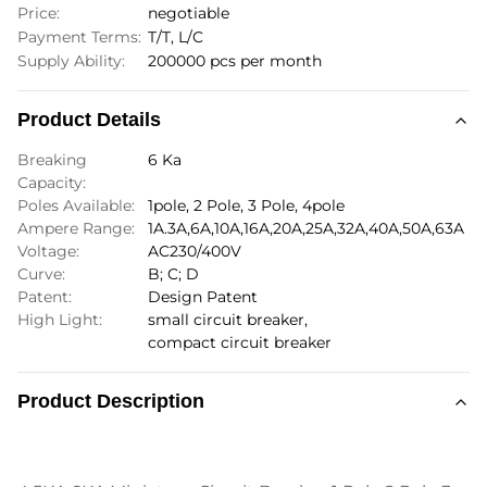
Price:
negotiable
Payment Terms:
T/T, L/C
Supply Ability:
200000 pcs per month
Product Details
Breaking
6 Ka
Capacity:
Poles Available:
1pole, 2 Pole, 3 Pole, 4pole
Ampere Range:
1A.3A,6A,10A,16A,20A,25A,32A,40A,50A,63A
Voltage:
AC230/400V
Curve:
B; C; D
Patent:
Design Patent
High Light:
small circuit breaker
,
compact circuit breaker
Product Description