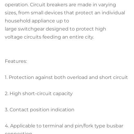
operation. Circuit breakers are made in varying
sizes, from small devices that protect an individual
household appliance up to
large switchgear designed to protect high
voltage circuits feeding an entire city.
Features:
1.
Protection against both overload and short circuit
2.
High short-circuit capacity
3.
Contact position indication
4.
Applicable to terminal and pin/fork type busbar
connection