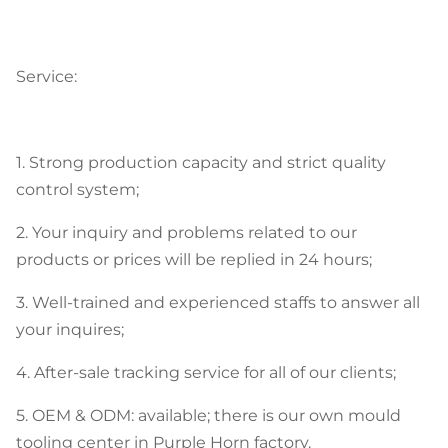
Service:
1. Strong production capacity and strict quality
control system;
2. Your inquiry and problems related to our
products or prices will be replied in 24 hours;
3. Well-trained and experienced staffs to answer all
your inquires;
4. After-sale tracking service for all of our clients;
5. OEM & ODM: available; there is our own mould
tooling center in Purple Horn factory.