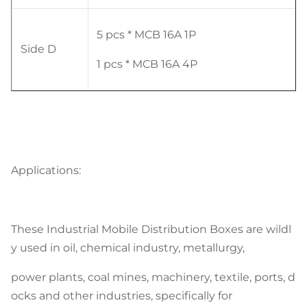
5 pcs * MCB 16A 1P
Side D
1 pcs * MCB 16A 4P
Applications:
These Industrial Mobile Distribution Boxes are wildl
y used in oil, chemical industry, metallurgy,
power plants, coal mines, machinery, textile, ports, d
ocks and other industries, specifically for