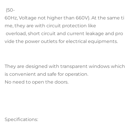
(50-
60Hz, Voltage not higher than 660V). At the same ti
me, they are with circuit protection like
overload, short circuit and current leakage and pro
vide the power outlets for electrical equipments.
They are designed with transparent windows which
is convenient and safe for operation.
No need to open the doors.
Specifications: