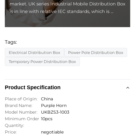
market. UK series Industrial Mobile Distribution Box
is in line with relative IEC standards, which is ...
Tags:
Electrical Distribution Box
Power Pole Distribution Box
Temporary Power Distribution Box
Product Specification
Place of Origin:
China
Brand Name:
Purple Horn
Model Number:
UKBZS3-1003
Minimum Order
10pcs
Quantity:
Price:
negotiable