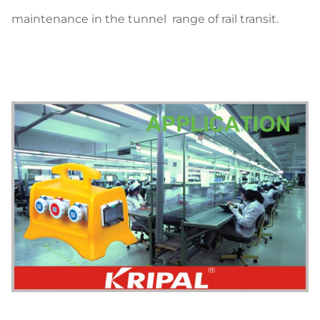
maintenance in the tunnel range of rail transit.