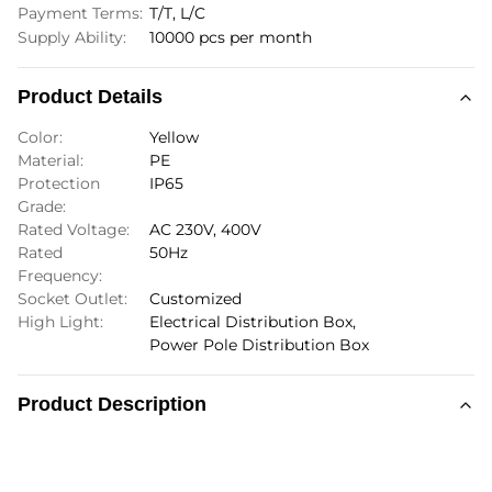
Payment Terms:
T/T, L/C
Supply Ability:
10000 pcs per month
Product Details
Color:
Yellow
Material:
PE
Protection
IP65
Grade:
Rated Voltage:
AC 230V, 400V
Rated
50Hz
Frequency:
Socket Outlet:
Customized
High Light:
Electrical Distribution Box
,
Power Pole Distribution Box
Product Description