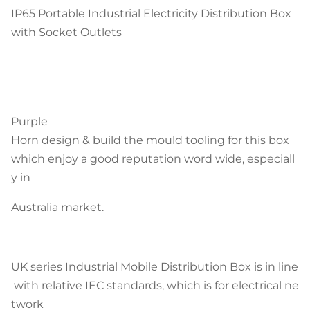
IP65 Portable Industrial Electricity Distribution Box
with Socket Outlets
Purple
Horn design & build the mould tooling for this box
which enjoy a good reputation word wide, especiall
y in
Australia market.
UK series Industrial Mobile Distribution Box is in line
with relative IEC standards, which is for electrical ne
twork