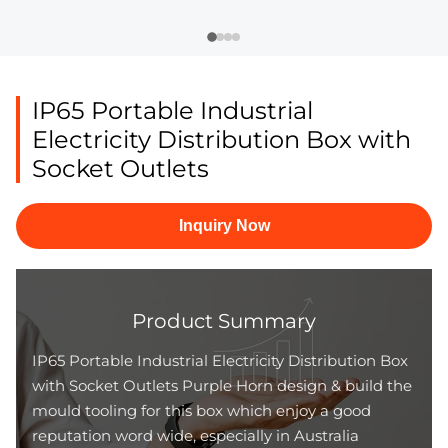
IP65 Portable Industrial
Electricity Distribution Box with
Socket Outlets
Inquiry Now
Product Summary
IP65 Portable Industrial Electricity Distribution Box
with Socket Outlets Purple Horn design & build the
mould tooling for this box which enjoy a good
reputation word wide, especially in Australia