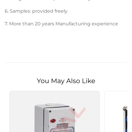
6. Samples: provided freely
7.
More than 20 years Manufacturing experience
You May Also Like