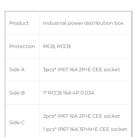
Product
Industrial power distribution box
Protection
MCB, RCCB
Side A
3pcs* IP67 16A 2P+E CEE socket
Side B
1* RCCB 16A 4P 0.03A
2pcs* IP67 16A 2P+E CEE socket
Side C
1 pcs* IP67 16A 3P+N+E CEE socket